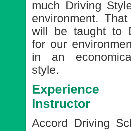
much Driving Style
environment. That
will be taught to 
for our environmen
in an economicall
style.
Experience 
Instructor
Accord Driving Sc