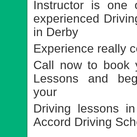
Instructor is one
experienced Driving
in Derby
Experience really 
Call now to book 
Lessons and beg
your
Driving lessons i
Accord Driving Sch