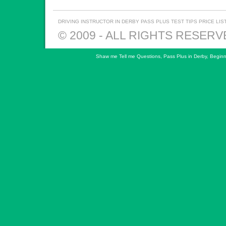
DRIVING INSTRUCTOR IN DERBY
PASS PLUS
TEST TIPS
PRICE LIS
© 2009 - ALL RIGHTS RESER
Shaw me Tell me Questions
,
Pass Plus in Derby
,
Beginn