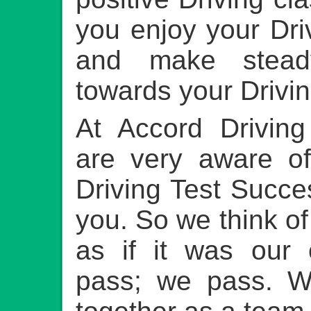
you enjoy your Dri
and make stead
towards your Drivin
At Accord Drivin
are very aware 
Driving Test Succ
you. So we think of
as if it was our 
pass; we pass. W