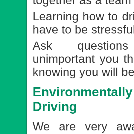
together as a team
Learning how to dr
have to be stressfu
Ask question
unimportant you th
knowing you will be
Environmentally
Driving
We are very aw