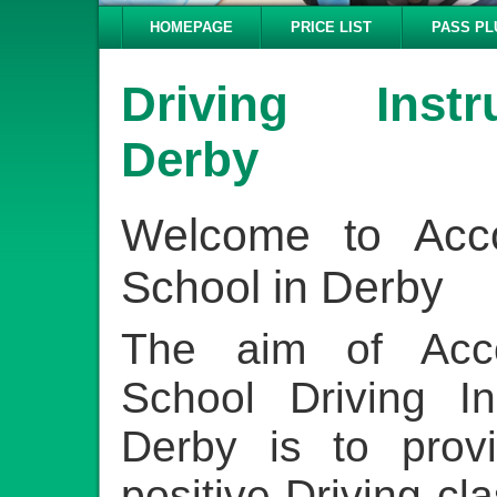
HOMEPAGE
PRICE LIST
PASS PL
Driving Inst
Derby
Welcome to Acco
School in Derby
The aim of Acco
School Driving In
Derby is to provi
positive Driving cl