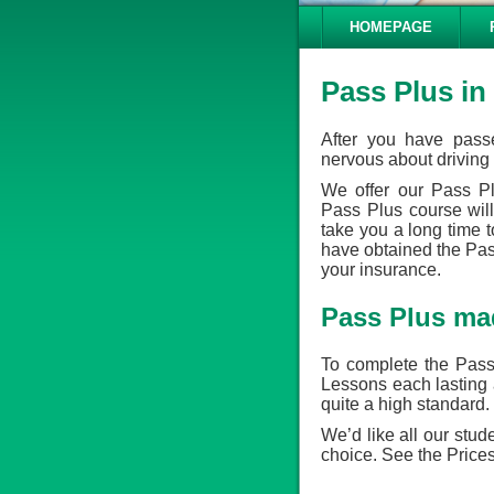
HOMEPAGE
Pass Plus in
After you have passe
nervous about driving 
We offer our Pass P
Pass Plus course will
take you a long time 
have obtained the Pass 
your insurance.
Pass Plus ma
To complete the Pass
Lessons each lasting 
quite a high standard.
We’d like all our stud
choice. See the Prices