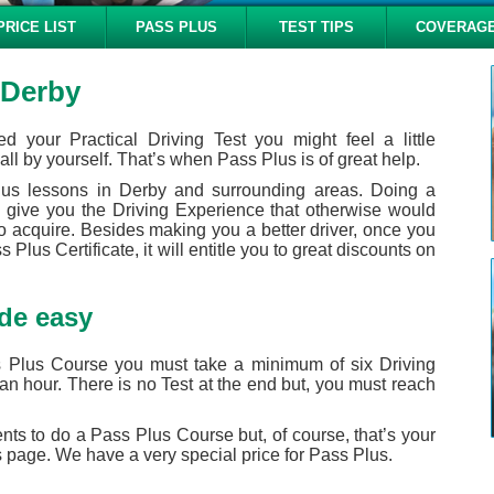
PRICE LIST
PASS PLUS
TEST TIPS
COVERAG
 Derby
d your Practical Driving Test you might feel a little
all by yourself. That’s when Pass Plus is of great help.
lus lessons in Derby and surrounding areas. Doing a
 give you the Driving Experience that otherwise would
to acquire. Besides making you a better driver, once you
Plus Certificate, it will entitle you to great discounts on
de easy
 Plus Course you must take a minimum of six Driving
an hour. There is no Test at the end but, you must reach
ents to do a Pass Plus Course but, of course, that’s your
 page. We have a very special price for Pass Plus.