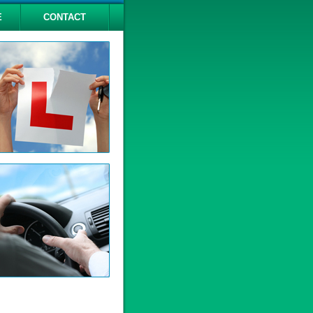
E
CONTACT