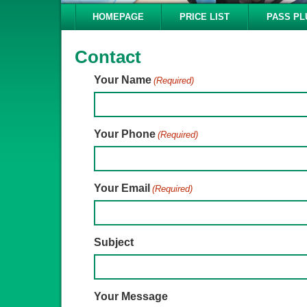
HOMEPAGE
PRICE LIST
PASS PL
Contact
Your Name
(Required)
Your Phone
(Required)
Your Email
(Required)
Subject
Your Message