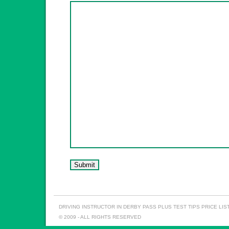
DRIVING INSTRUCTOR IN DERBY
PASS PLUS
TEST TIPS
PRICE LIS
© 2009 - ALL RIGHTS RESERVED