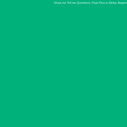
Shaw me Tell me Questions
,
Pass Plus in Derby
,
Beginn