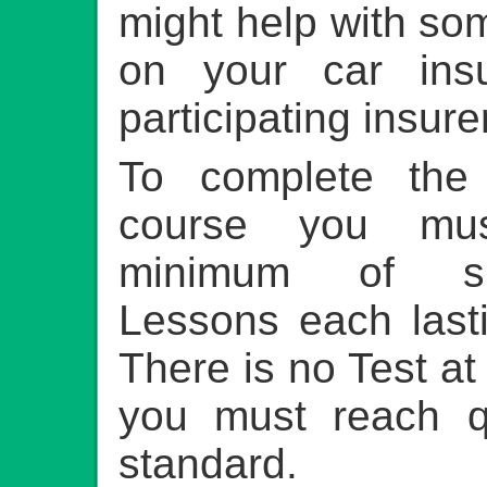
might help with so
on your car ins
participating insure
To complete the
course you mu
minimum of si
Lessons each last
There is no Test at
you must reach q
standard.