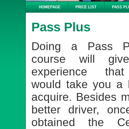
HOMEPAGE
PRICE LIST
PASS PL
Pass Plus
Doing a Pass Pl
course will gi
experience that
would take you a 
acquire. Besides 
better driver, on
obtained the Cert