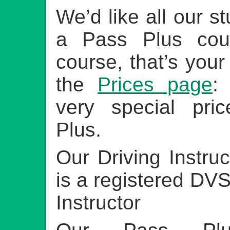
We’d like all our s
a Pass Plus cou
course, that’s your
the
Prices page
:
very special pri
Plus.
Our Driving Instruc
is a registered DV
Instructor