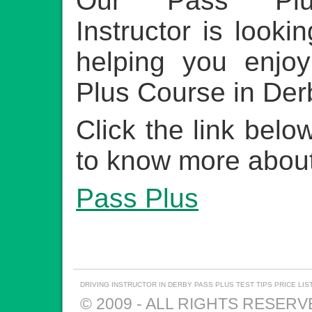
Our Pass Plu
Instructor is looki
helping you enjo
Plus Course in Der
Click the link belo
to know more about
Pass Plus
DRIVING INSTRUCTOR IN DERBY
PASS PLUS
TEST TIPS
PRICE LIS
© 2009 - ALL RIGHTS RESER