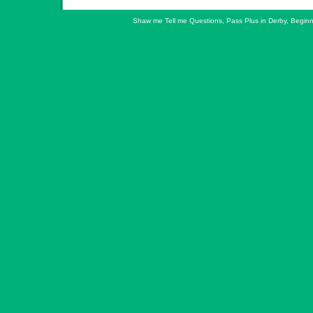
Shaw me Tell me Questions
,
Pass Plus in Derby
,
Beginn