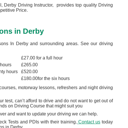
, Derby Driving Instructor, provides top quality Driving
etitive Price.
ons in Derby
sons In Derby and surrounding areas. See our driving
£27.00 for a full hour
 hours
£265.00
nty hours
£520.00
£180.00for the six hours
courses, motorway lessons, refreshers and night driving
 test, can’t afford to drive and do not want to get out of
nds on Driving Course that might suit you
river and want to update your driving we can help.
ck Tests and PDIs with their training.
Contact us
today
ons in Derby