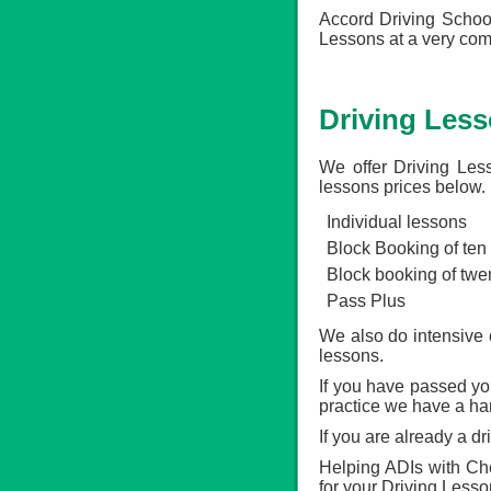
Accord Driving School
Lessons at a very comp
Driving Less
We offer Driving Les
lessons prices below.
Individual lessons
Block Booking of ten
Block booking of twe
Pass Plus
We also do intensive 
lessons.
If you have passed your
practice we have a ha
If you are already a d
Helping ADIs with Che
for your Driving Less