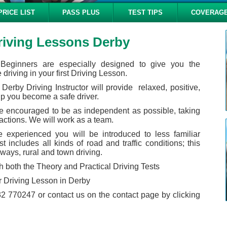
PRICE LIST
PASS PLUS
TEST TIPS
COVERAG
riving Lessons Derby
 Beginners are especially designed to give you the
driving in your first Driving Lesson.
Derby Driving Instructor will provide relaxed, positive,
lp you become a safe driver.
 be encouraged to be as independent as possible, taking
 actions. We will work as a team.
experienced you will be introduced to less familiar
t includes all kinds of road and traffic conditions; this
ways, rural and town driving.
h both the Theory and Practical Driving Tests
 Driving Lesson in Derby
2 770247 or contact us on the contact page by clicking