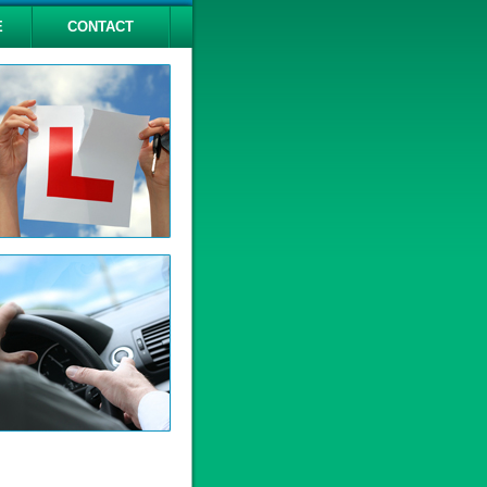
E
CONTACT