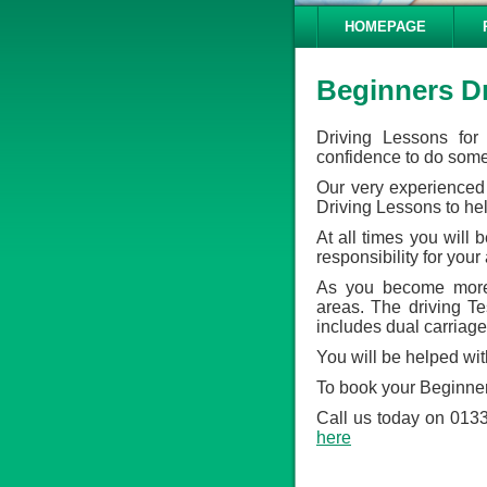
HOMEPAGE
Beginners D
Driving Lessons for
confidence to do some 
Our very experienced 
Driving Lessons to he
At all times you will
responsibility for your
As you become more 
areas. The driving Tes
includes dual carriage
You will be helped wit
To book your Beginner
Call us today on 0133
here