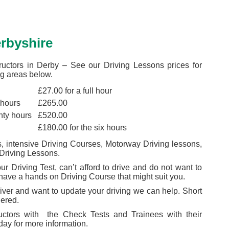
erbyshire
ructors in Derby – See our Driving Lessons prices for
g areas below.
£27.00 for a full hour
 hours
£265.00
nty hours
£520.00
£180.00 for the six hours
 intensive Driving Courses, Motorway Driving lessons,
Driving Lessons.
r Driving Test, can’t afford to drive and do not want to
 have a hands on Driving Course that might suit you.
river and want to update your driving we can help. Short
dered.
ructors with the Check Tests and Trainees with their
day for more information.