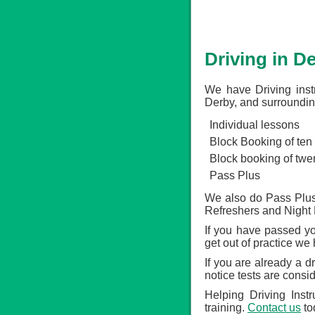
Driving in D
We have Driving inst
Derby, and surroundin
Individual lessons
Block Booking of ten
Block booking of twe
Pass Plus
We also do Pass Plus,
Refreshers and Night 
If you have passed you
get out of practice we
If you are already a d
notice tests are consi
Helping Driving Inst
training.
Contact us
to